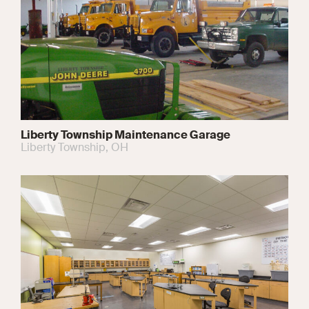
Liberty Township Maintenance Garage
Liberty Township, OH