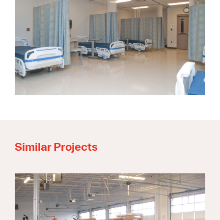
Similar Projects