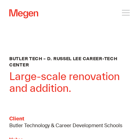
Open
navig
BUTLER TECH – D. RUSSEL LEE CAREER-TECH
CENTER
Large-scale renovation
and addition.
Client
Butler Technology & Career Development Schools