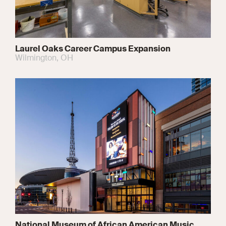
Laurel Oaks Career Campus Expansion
Wilmington, OH
National Museum of African American Music