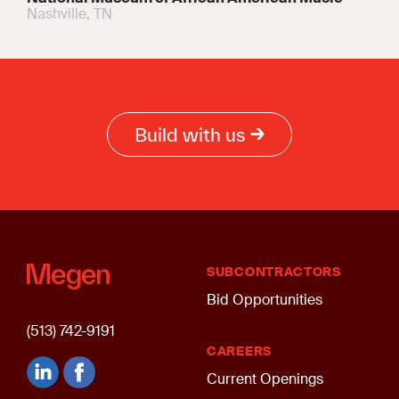
Nashville, TN
Build with us
SUBCONTRACTORS
Bid Opportunities
(513) 742-9191
CAREERS
Current Openings