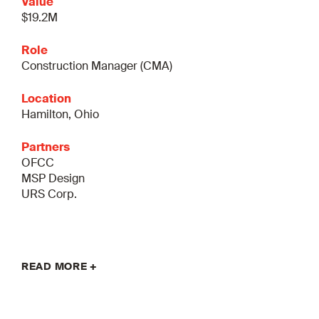
Value
$19.2M
Role
Construction Manager (CMA)
Location
Hamilton, Ohio
Partners
OFCC
MSP Design
URS Corp.
READ MORE +