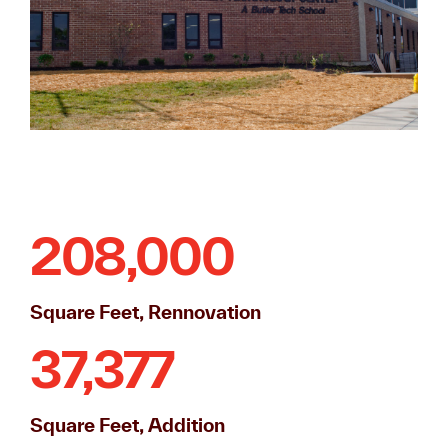
208,000
Square Feet, Rennovation
37,377
Square Feet, Addition