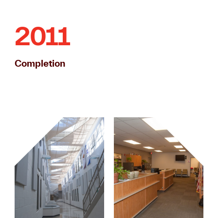
2011
Completion