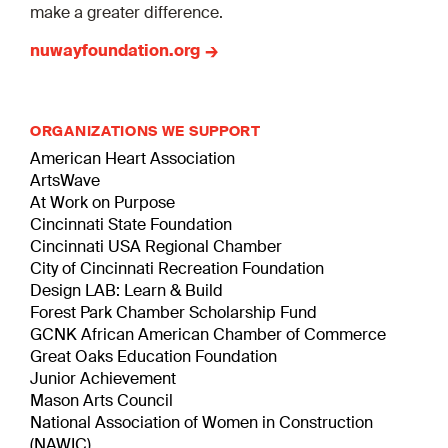
make a greater difference.
nuwayfoundation.org
ORGANIZATIONS WE SUPPORT
American Heart Association
ArtsWave
At Work on Purpose
Cincinnati State Foundation
Cincinnati USA Regional Chamber
City of Cincinnati Recreation Foundation
Design LAB: Learn & Build
Forest Park Chamber Scholarship Fund
GCNK African American Chamber of Commerce
Great Oaks Education Foundation
Junior Achievement
Mason Arts Council
National Association of Women in Construction
(NAWIC)