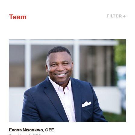
Team
FILTER +
Evans Nwankwo, CPE