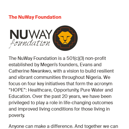
The NuWay Foundation
The NuWay Foundation is a 501(c)(3) non-profit
established by Megen’s founders, Evans and
Catherine Nwankwo, with a vision to build resilient
and vibrant communities throughout Nigeria. We
focus on four key initiatives that form the acronym
“HOPE”: Healthcare, Opportunity, Pure Water and
Education. Over the past 20 years, we have been
privileged to play a role in life-changing outcomes
and improved living conditions for those living in
poverty.
Anyone can make a difference. And together we can