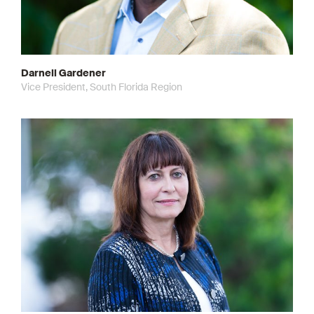
Darnell Gardener
Vice President, South Florida Region