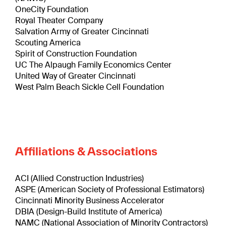
OneCity Foundation
Royal Theater Company
Salvation Army of Greater Cincinnati
Scouting America
Spirit of Construction Foundation
UC The Alpaugh Family Economics Center
United Way of Greater Cincinnati
West Palm Beach Sickle Cell Foundation
Affiliations & Associations
ACI (Allied Construction Industries)
ASPE (American Society of Professional Estimators)
Cincinnati Minority Business Accelerator
DBIA (Design-Build Institute of America)
NAMC (National Association of Minority Contractors)