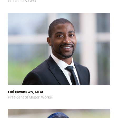
President & CEO
Obi Nwankwo, MBA
President of Megen Works