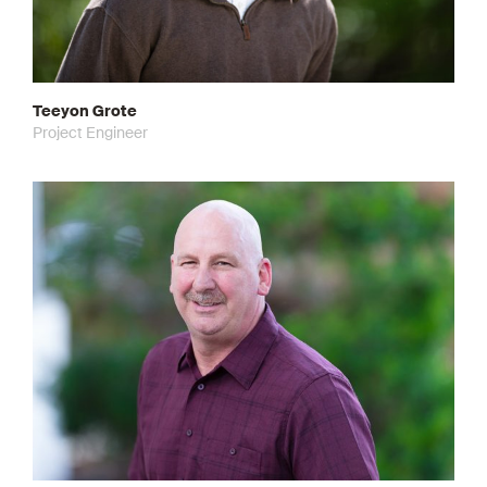
Teeyon Grote
Project Engineer