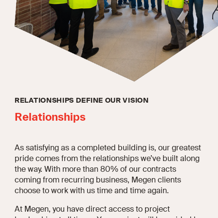
RELATIONSHIPS DEFINE OUR VISION
Relationships
As satisfying as a completed building is, our greatest
pride comes from the relationships we’ve built along
the way. With more than 80% of our contracts
coming from recurring business, Megen clients
choose to work with us time and time again.
At Megen, you have direct access to project