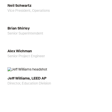
Neil Schwartz
Vice President, Operations
Brian Shirley
Senior Superintendent
Alex Wichman
Senior Project Engineer
Jeff Williams, LEED AP
Director, Education Division