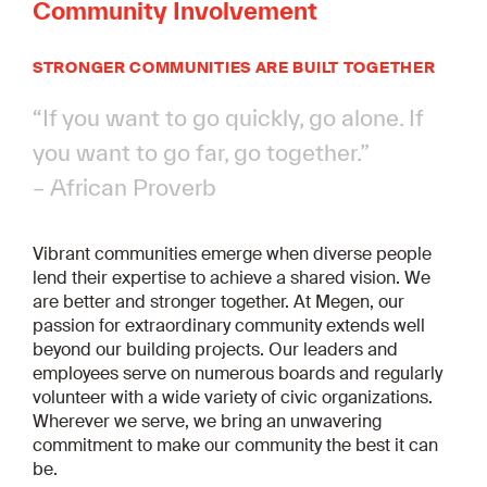
Community Involvement
STRONGER COMMUNITIES ARE BUILT TOGETHER
“If you want to go quickly, go alone. If
you want to go far, go together.”
– African Proverb
Vibrant communities emerge when diverse people
lend their expertise to achieve a shared vision. We
are better and stronger together. At Megen, our
passion for extraordinary community extends well
beyond our building projects. Our leaders and
employees serve on numerous boards and regularly
volunteer with a wide variety of civic organizations.
Wherever we serve, we bring an unwavering
commitment to make our community the best it can
be.