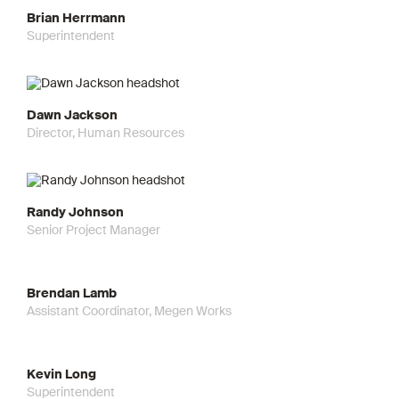
Brian Herrmann
Superintendent
Dawn Jackson
Director, Human Resources
Randy Johnson
Senior Project Manager
Brendan Lamb
Assistant Coordinator, Megen Works
Kevin Long
Superintendent