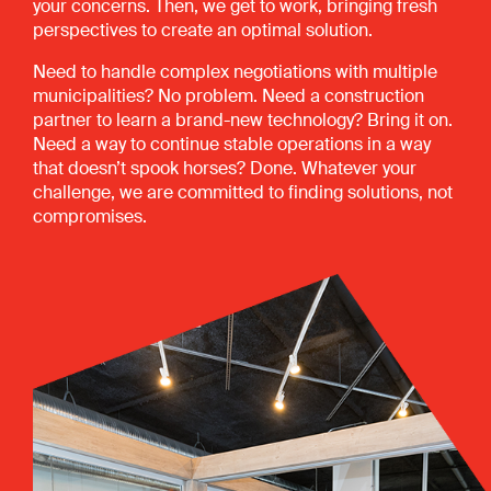
your concerns. Then, we get to work, bringing fresh
perspectives to create an optimal solution.
Need to handle complex negotiations with multiple
municipalities? No problem. Need a construction
partner to learn a brand-new technology? Bring it on.
Need a way to continue stable operations in a way
that doesn’t spook horses? Done. Whatever your
challenge, we are committed to finding solutions, not
compromises.