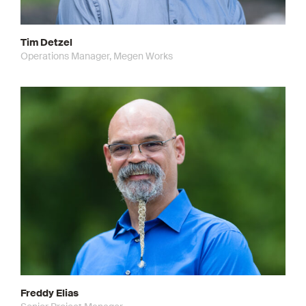
Tim Detzel
Operations Manager, Megen Works
Freddy Elias