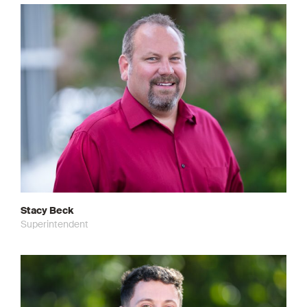
Stacy Beck
Superintendent