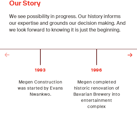
Our Story
We see possibility in progress. Our history informs
our expertise and grounds our decision making. And
we look forward to knowing it is just the beginning.
Previous
Next
1993
1996
Megen Construction
Megen completed
Me
was started by Evans
historic renovation of
Nwankwo.
Bavarian Brewery into
He
entertainment
complex