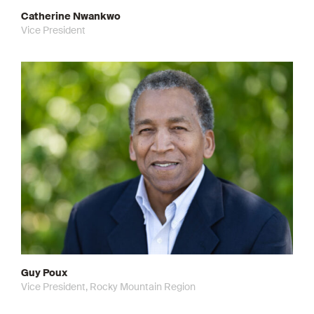
Catherine Nwankwo
Vice President
Guy Poux
Vice President, Rocky Mountain Region