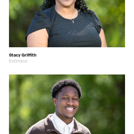
Stacy Griffith
Estimator