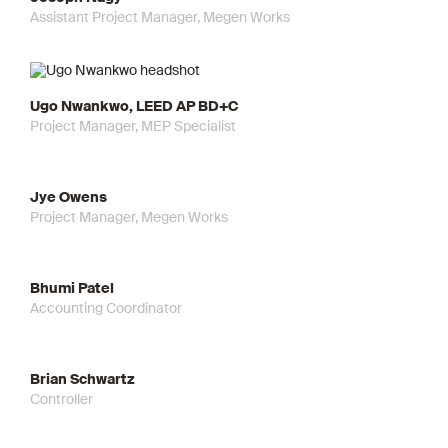
Assistant Project Manager, Megen Works
Ugo Nwankwo, LEED AP BD+C
Project Manager, MEP Specialist
Jye Owens
Project Manager, Megen Works
Bhumi Patel
Accounting Coordinator
Brian Schwartz
Controller