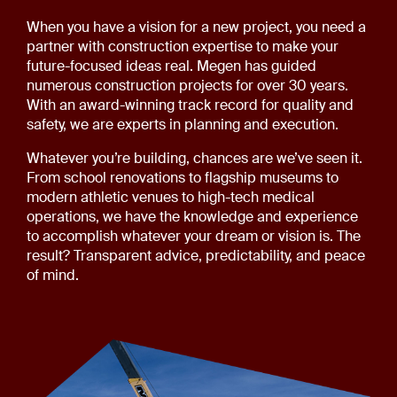
When you have a vision for a new project, you need a
partner with construction expertise to make your
future-focused ideas real. Megen has guided
numerous construction projects for over 30 years.
With an award-winning track record for quality and
safety, we are experts in planning and execution.
Whatever you’re building, chances are we’ve seen it.
From school renovations to flagship museums to
modern athletic venues to high-tech medical
operations, we have the knowledge and experience
to accomplish whatever your dream or vision is. The
result? Transparent advice, predictability, and peace
of mind.