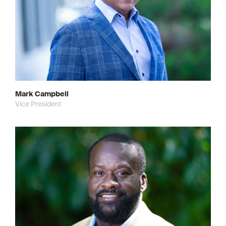
Mark Campbell
Vice President