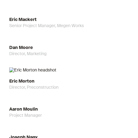
Eric Mackert
Senior Project Manager, Megen Works
Dan Moore
Director, Marketing
Eric Morton
Director, Preconstruction
Aaron Moulin
Project Manager
Joseph Nagy