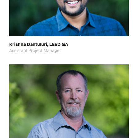
Krishna Dantuluri, LEED GA
Assistant Project Manager