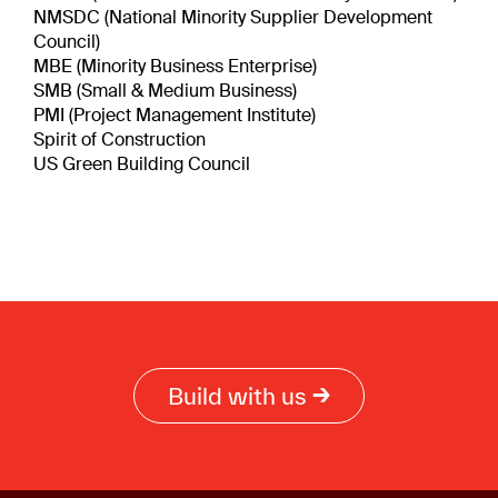
NMSDC (National Minority Supplier Development
Council)
MBE (Minority Business Enterprise)
SMB (Small & Medium Business)
PMI (Project Management Institute)
Spirit of Construction
US Green Building Council
Build with us