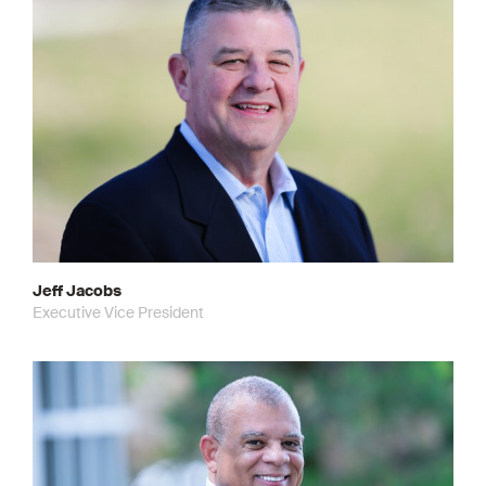
Jeff Jacobs
Executive Vice President