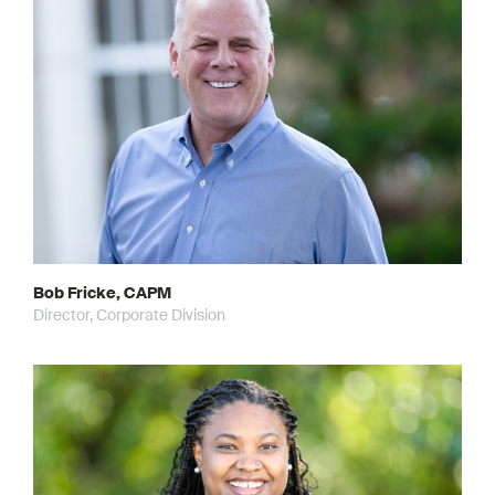
Bob Fricke, CAPM
Director, Corporate Division