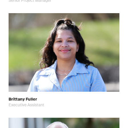
Senior Project Manager
Brittany Fuller
Executive Assistant