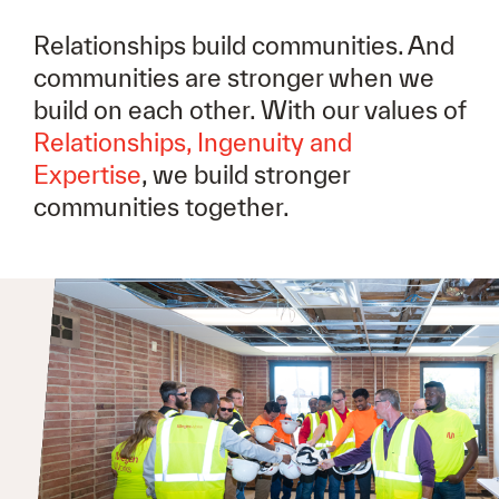
Relationships build communities. And
communities are stronger when we
build on each other. With our values of
Relationships, Ingenuity and
Expertise
, we build stronger
communities together.