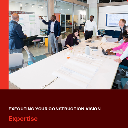
EXECUTING YOUR CONSTRUCTION VISION
Expertise