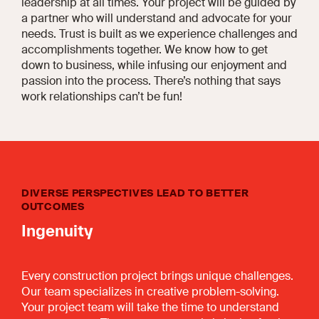
leadership at all times. Your project will be guided by
a partner who will understand and advocate for your
needs. Trust is built as we experience challenges and
accomplishments together. We know how to get
down to business, while infusing our enjoyment and
passion into the process. There’s nothing that says
work relationships can’t be fun!
DIVERSE PERSPECTIVES LEAD TO BETTER
OUTCOMES
Ingenuity
Every construction project brings unique challenges.
Our team specializes in creative problem-solving.
Your project team will take the time to understand