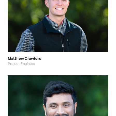
Matthew Crawford
Project Engineer