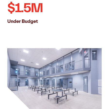
$1.5M
Under Budget