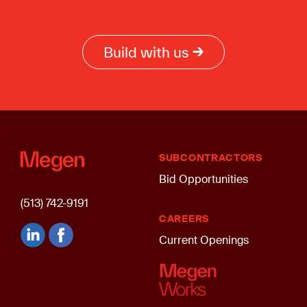
Build with us
SUBCONTRACTORS
Bid Opportunities
(513) 742-9191
CAREERS
Current Openings