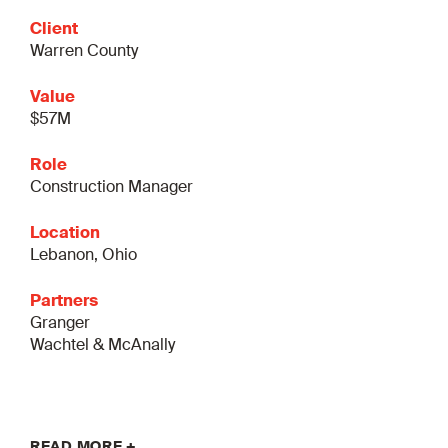
Client
Warren County
Value
$57M
Role
Construction Manager
Location
Lebanon, Ohio
Partners
Granger
Wachtel & McAnally
READ MORE +