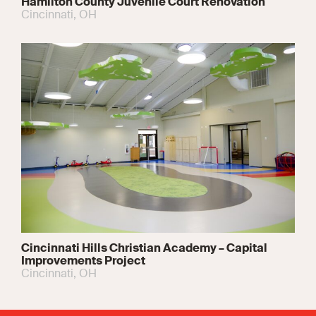
Hamilton County Juvenile Court Renovation
Cincinnati, OH
Cincinnati Hills Christian Academy – Capital
Improvements Project
Cincinnati, OH