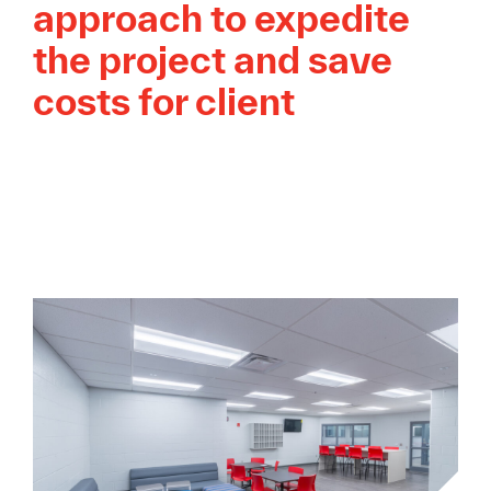
approach to expedite
the project and save
costs for client