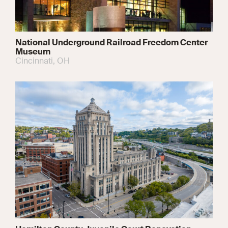
National Underground Railroad Freedom Center
Museum
Cincinnati, OH