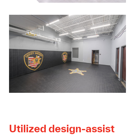
Utilized design-assist