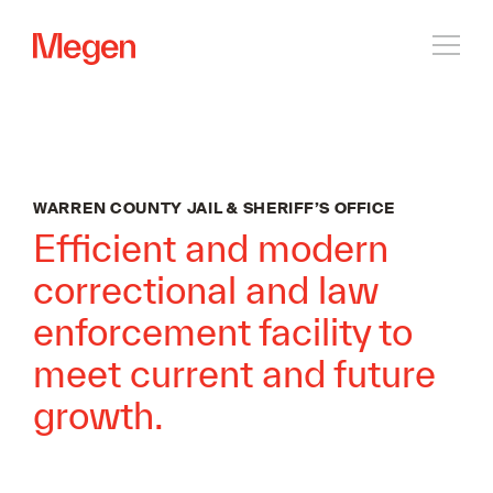
Open
navig
WARREN COUNTY JAIL & SHERIFF’S OFFICE
Efficient and modern
correctional and law
enforcement facility to
meet current and future
growth.