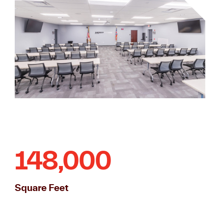
148,000
Square Feet