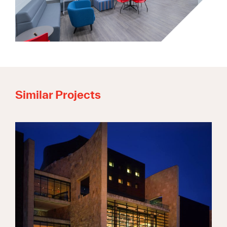
Similar Projects