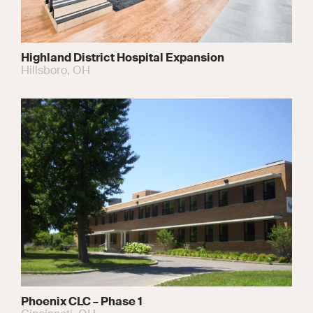
Highland District Hospital Expansion
Hillsboro, OH
Phoenix CLC – Phase 1