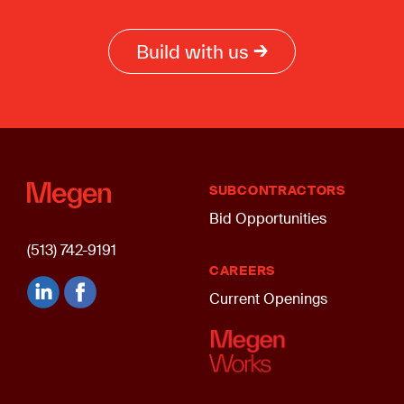
Build with us
SUBCONTRACTORS
Bid Opportunities
(513) 742-9191
CAREERS
Current Openings