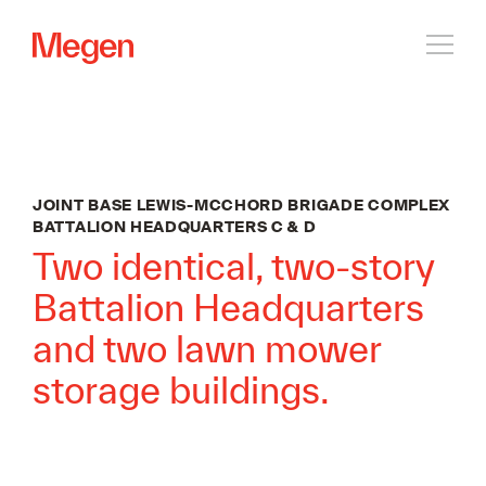
Open
navig
JOINT BASE LEWIS-MCCHORD BRIGADE COMPLEX
BATTALION HEADQUARTERS C & D
Two identical, two-story
Battalion Headquarters
and two lawn mower
storage buildings.