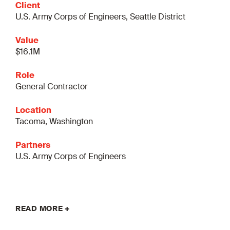
Client
U.S. Army Corps of Engineers, Seattle District
Value
$16.1M
Role
General Contractor
Location
Tacoma, Washington
Partners
U.S. Army Corps of Engineers
READ MORE +