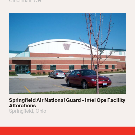
Cincinnati, OH
Springfield Air National Guard – Intel Ops Facility
Alterations
Springfield, Ohio