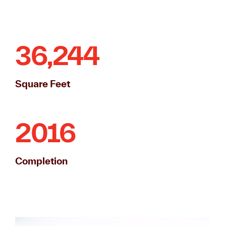
36,244
Square Feet
2016
Completion