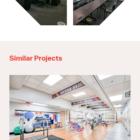
Similar Projects