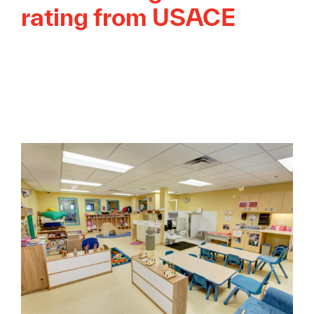
rating from USACE