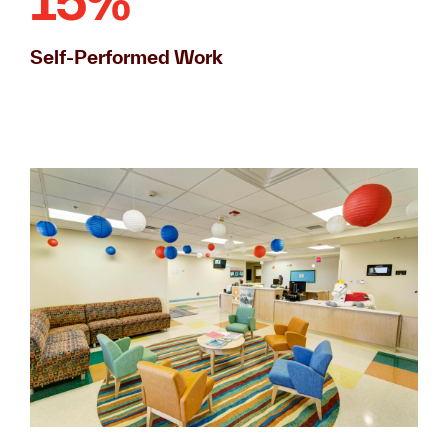
15%
Self-Performed Work