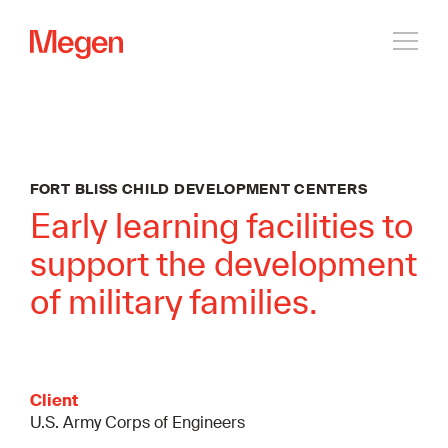
Open
navig
FORT BLISS CHILD DEVELOPMENT CENTERS
Early learning facilities to
support the development
of military families.
Client
U.S. Army Corps of Engineers