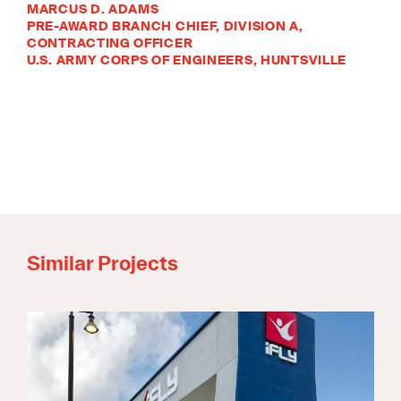
MARCUS D. ADAMS
PRE-AWARD BRANCH CHIEF, DIVISION A,
CONTRACTING OFFICER
U.S. ARMY CORPS OF ENGINEERS, HUNTSVILLE
Similar Projects