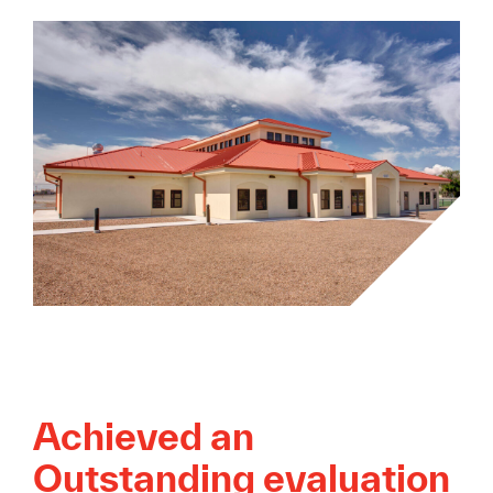
Achieved an
Outstanding evaluation