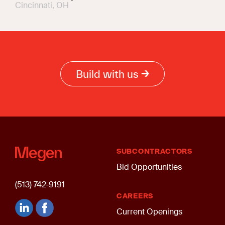
Cincinnati, OH
Build with us
SUBCONTRACTORS
Bid Opportunities
(513) 742-9191
CAREERS
Current Openings