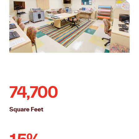
74,700
Square Feet