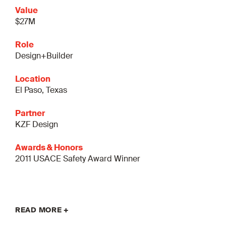
Value
$27M
Role
Design+Builder
Location
El Paso, Texas
Partner
KZF Design
Awards & Honors
2011 USACE Safety Award Winner
READ MORE +