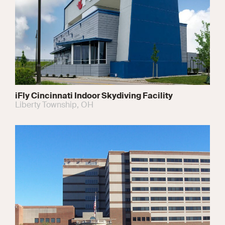
iFly Cincinnati Indoor Skydiving Facility
Liberty Township, OH