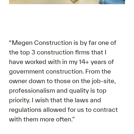
“Megen Construction is by far one of
the top 3 construction firms that I
have worked with in my 14+ years of
government construction. From the
owner down to those on the job-site,
professionalism and quality is top
priority. I wish that the laws and
regulations allowed for us to contract
with them more often.”