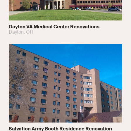
Dayton VA Medical Center Renovations
Dayton, OH
Salvation Army Booth Residence Renovation